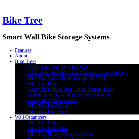
Bike Tree
Smart Wall Bike Storage Systems
Features
About
Bike-Trees
NEW Bike Tree 4X Ultra Max
NEW Bike-Tree 4X Ultra Max Accessory Package
Bike Tree Solo – Bike Storage On Wall
Bike Tree Dual
Heavy Duty Bike Tree – Bike Storage Rack
Four Bike Stand – Compact Bike Storage
Heavy Duty Wire Basket
Bike Tree Fold Away
Bike Tree Free Spin
Wall Organizers
Bike Tree Ultra
Bike Tree Ultra Max
Bike Tree Heavy Duty Ultra Max