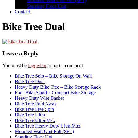
Mounted Wall Unit Full (8FT)
Standing Floor Unit
Contact
Bike Tree Dual
Leave a Reply
You must be
logged in
to post a comment.
Bike Tree Solo – Bike Storage On Wall
Bike Tree Dual
Heavy Duty Bike Tree – Bike Storage Rack
Four Bike Stand – Compact Bike Storage
Heavy Duty Wire Basket
Bike Tree Fold Away
Bike Tree Free Spin
Bike Tree Ultra
Bike Tree Ultra Max
Bike Tree Heavy Duty Ultra Max
Mounted Wall Unit Full (8FT)
Standing Floor Unit